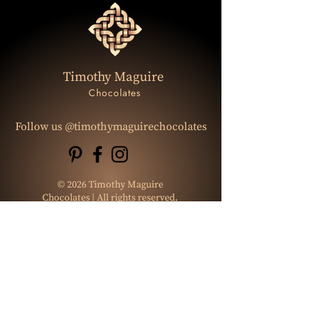
Timothy Maguire
Chocolates
Follow us @timothymaguirechocolates
© 2026 Timothy Maguire
Chocolates | All rights reserved.
Website Design:
Let's Start Design
Photo : Gracebishopphotography
Graphic Designer:
Chonticha Meenin