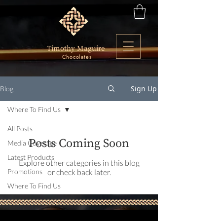
Timothy Maguire
Chocolates
Sign Up
Blog
Where To Find Us
All Posts
Posts Coming Soon
Media Coverage
Latest Products
Explore other categories in this blog
Promotions
or check back later.
Where To Find Us