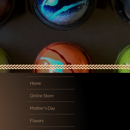
Home
Online Store
Mother's Day
Flavors