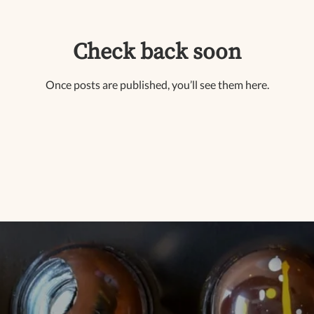
Check back soon
Once posts are published, you’ll see them here.