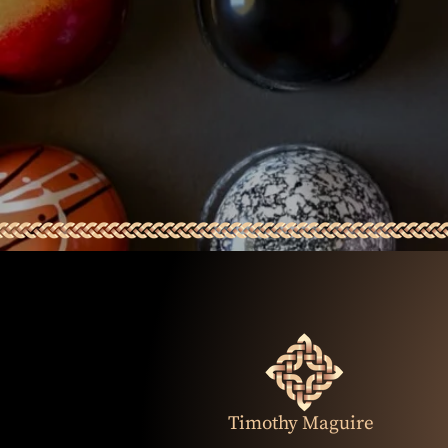
Timothy Maguire