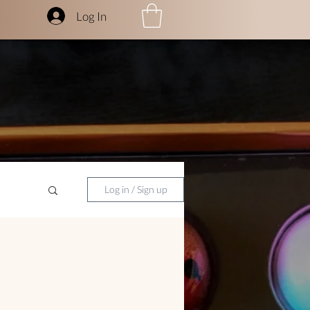
Log In
Log in / Sign up