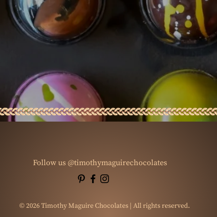
Follow us @timothymaguirechocolates
© 2026 Timothy Maguire Chocolates | All rights reserved.