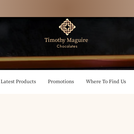
Timothy Maguire
Chocolates
Latest Products
Promotions
Where To Find Us