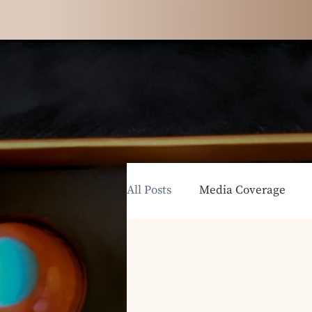
All Posts
Media Coverage